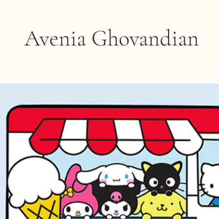
Avenia Ghovandian