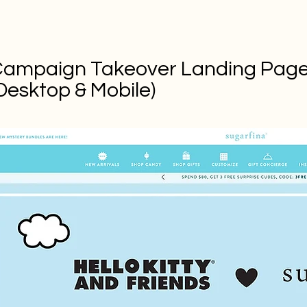
ampaign Takeover Landing Pag
Desktop & Mobile)