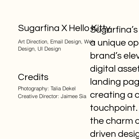
Sugarfina X Hello Kitty
Sugarfina’s
a unique op
Art Direction, Email Design, Web
Design, UI Design
brand’s elev
digital ass
Credits
landing pag
Photography: Talia Dekel
creating a 
Creative Director: Jaimee Sia
touchpoint.
the charm o
driven desi