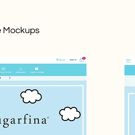
e Mockups