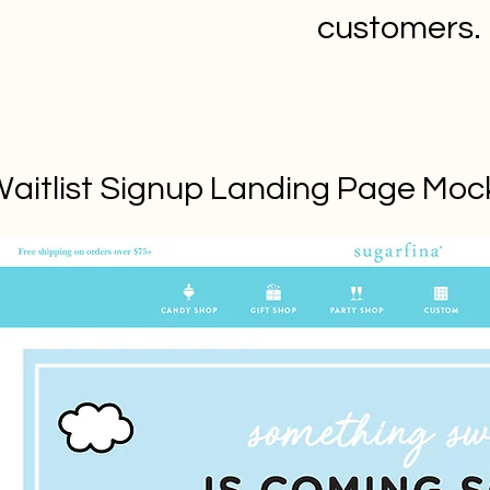
customers.
aitlist Signup Landing Page Mo