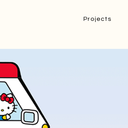
Projects