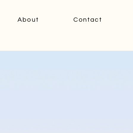
About
Contact