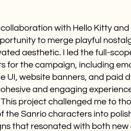
 collaboration with Hello Kitty an
portunity to merge playful nostalg
ated aesthetic. I led the full-scope
ets for the campaign, including em
e UI, website banners, and paid d
cohesive and engaging experienc
 This project challenged me to tho
f the Sanrio characters into polis
gns that resonated with both new