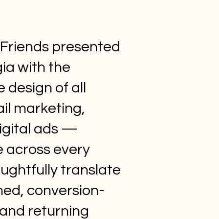
d Friends presented
ia with the
 design of all
ail marketing,
igital ads —
e across every
ughtfully translate
hed, conversion-
 and returning