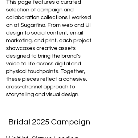
This page features a curated
selection of campaign and
collaboration collections I worked
on at Sugarfina. From web and UI
design to social content, email
marketing, and print, each project
showcases creative assets
designed to bring the brand’s
voice to life across digital and
physical touchpoints. Together,
these pieces reflect a cohesive,
cross-channel approach to
storytelling and visual design.
Bridal 2025 Campaign