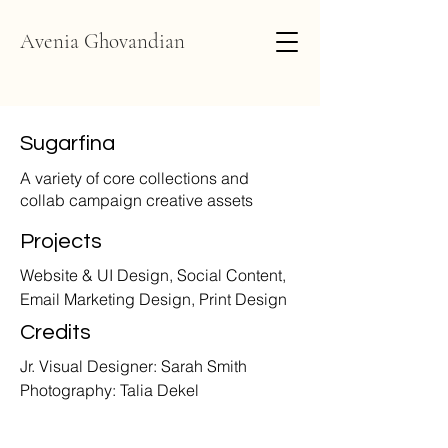
Avenia Ghovandian
Sugarfina
A variety of core collections and
collab campaign creative assets
Projects
Website & UI Design, Social Content,
Email Marketing Design, Print Design
Credits
Jr. Visual Designer: Sarah Smith
Photography: Talia Dekel