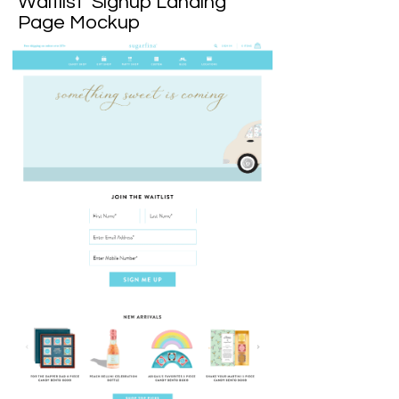
Waitlist Signup Landing
Page Mockup