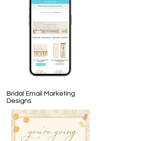
Bridal Email Marketing
Designs