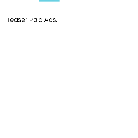
Teaser Paid Ads.