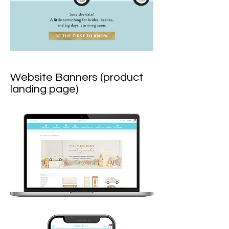
Website Banners (product
landing page)